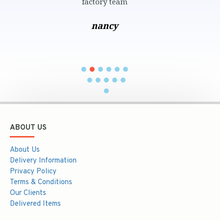
ctory team
and perfect w
عبير محمود
you araims 
nancy
khaled
ABOUT US
About Us
Delivery Information
Privacy Policy
Terms & Conditions
Our Clients
Delivered Items