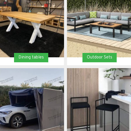
Dining tables
Outdoor Sets