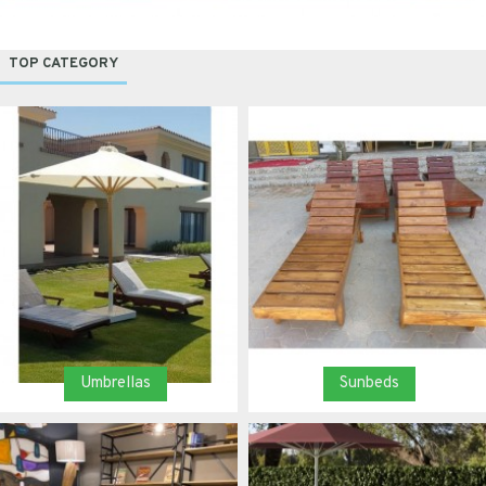
TOP CATEGORY
Umbrellas
Sunbeds