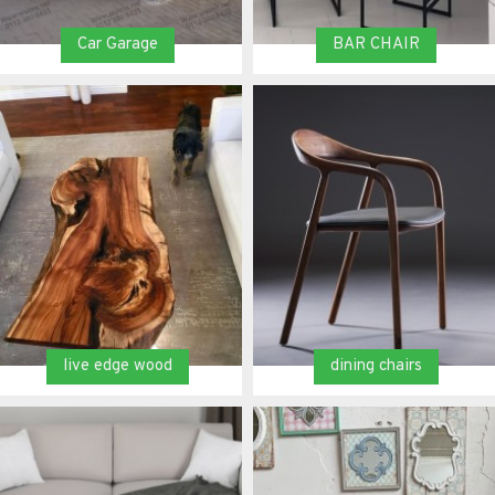
Car Garage
BAR CHAIR
live edge wood
dining chairs