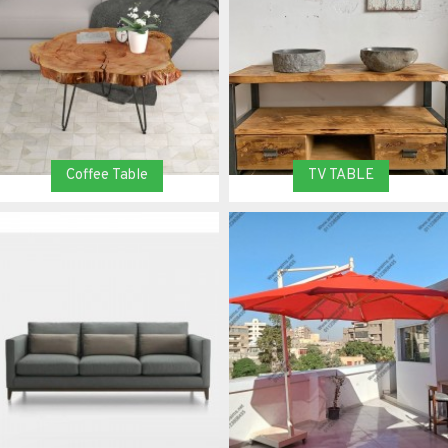
Coffee Table
TV TABLE