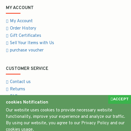
MY ACCOUNT
My Account
Order History
Gift Certificates
Sell Your Items with Us
purchase voucher
CUSTOMER SERVICE
Contact us
Returns
FAQ
ACCEPT
cookies Notification
Return and Refund Policy
Our website uses cookies to provide necessary website
functionality, improve your experience and analyze our traffic.
By using our website, you agree to our Privacy Policy and our
cookies usage.