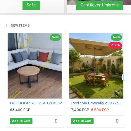
Sofa
Cantilever Umbrella
NEW ITEMS
New
New
-13 %
OUTDOOR SET 250X200CM
Portable Umbrella 250x250 cm
63,400 EGP
7,400 EGP
8,500 EGP
Add to Cart
Add to Cart