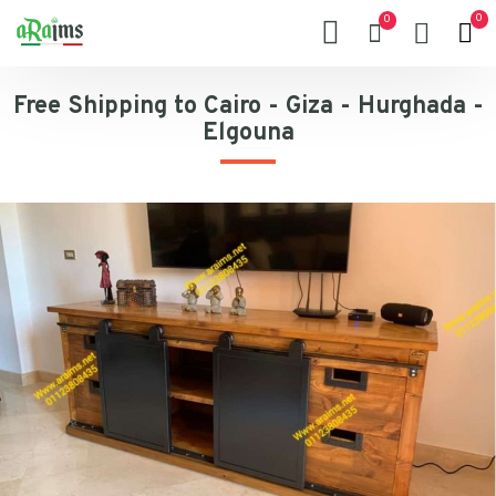
0
0
Free Shipping to Cairo - Giza - Hurghada -
Elgouna