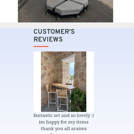
CUSTOMER'S
REVIEWS
et and so lovely :)
بصراحة شغل محترم جدا و ناس
nice items 
y for my items
محترمة في المواعيد و التسليم
quality exactl
you all araims
that i sent very