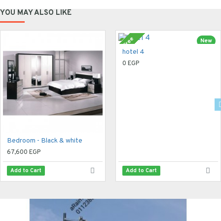
YOU MAY ALSO LIKE
Free
New
hotel 4
0 EGP
Bedroom - Black & white
67,600 EGP
Add to Cart
Add to Cart